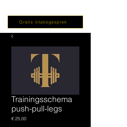
Gratis intakegesprek
Trainingsschema
push-pull-legs
Prijs
€ 25,00