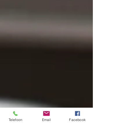
Telefoon
Email
Facebook