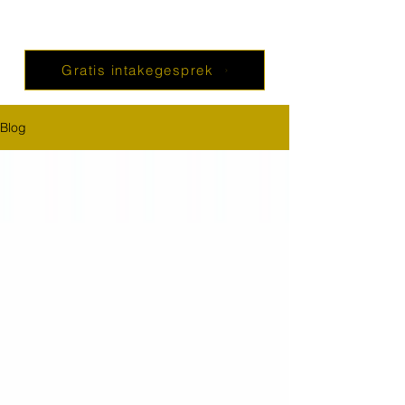
Gratis intakegesprek
Blog